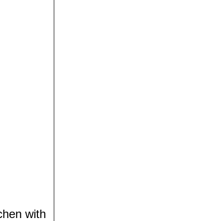
chen with