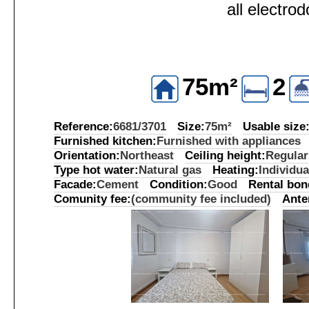
all electro
75m²
2
Reference:
6681/3701
Size:
75m²
Usable size
Furnished kitchen:
Furnished with appliances
Orientation:
Northeast
Ceiling height:
Regular
Type hot water:
Natural gas
Heating:
Individua
Facade:
Cement
Condition:
Good
Rental bon
Comunity fee:
(community fee included)
Ante