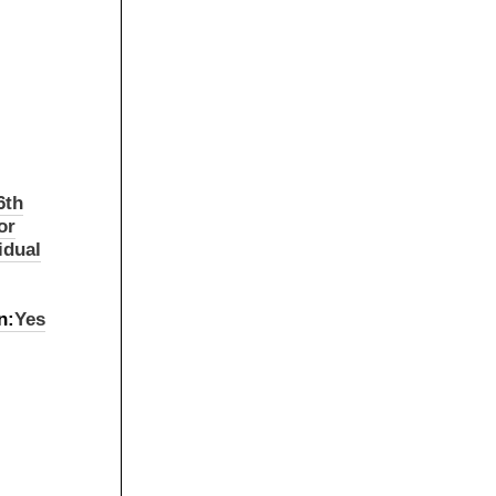
6th
or
idual
n:
Yes