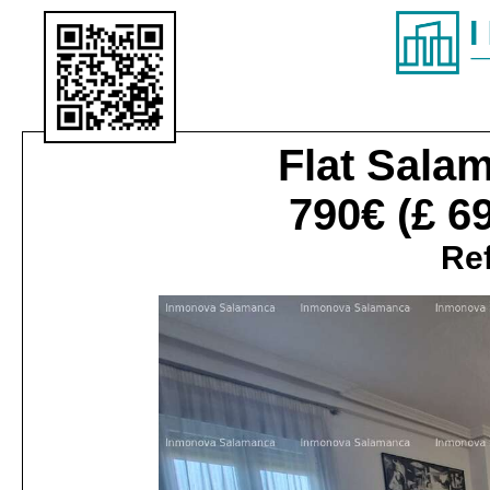
Flat
Salam
790€
(£ 6
Ref