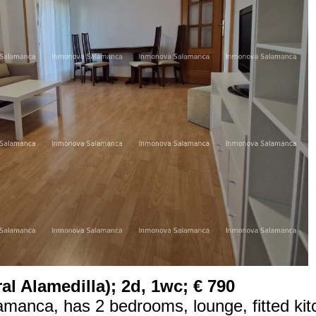
l Alamedilla); 2d, 1wc; € 790
lamanca, has 2 bedrooms, lounge, fitted kit