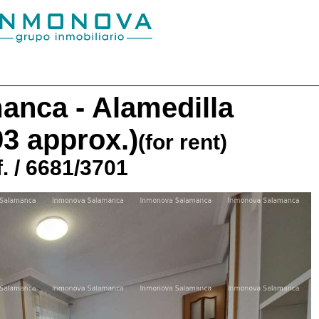
anca - Alamedilla
93 approx.)
(for rent)
. / 6681/3701