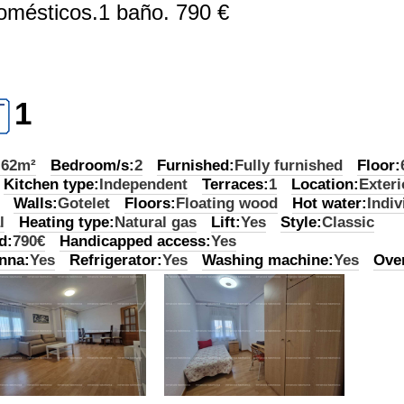
domésticos.1 baño. 790 €
1
:
62m²
Bedroom/s:
2
Furnished:
Fully furnished
Floor:
Kitchen type:
Independent
Terraces:
1
Location:
Exteri
Walls:
Gotelet
Floors:
Floating wood
Hot water:
Indiv
l
Heating type:
Natural gas
Lift:
Yes
Style:
Classic
d:
790€
Handicapped access:
Yes
nna:
Yes
Refrigerator:
Yes
Washing machine:
Yes
Ove