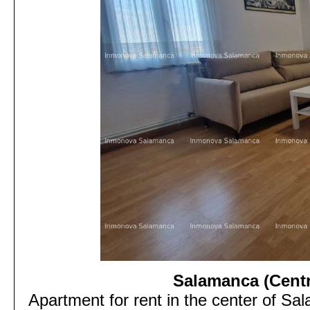
Salamanca (Centra
Apartment for rent in the center of Sa