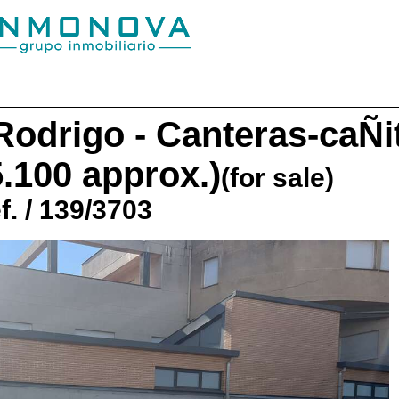
Rodrigo - Canteras-caÑi
5.100 approx.)
(for sale)
f. / 139/3703