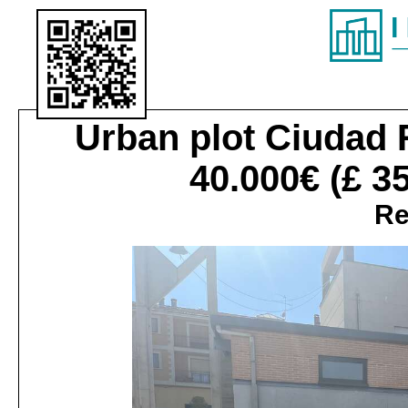
Urban plot
Ciudad 
40.000€
(£ 3
Re