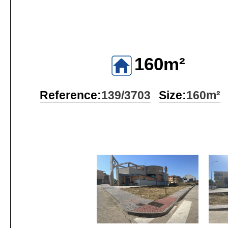
160m²
Reference:
139/3703
Size:
160m²