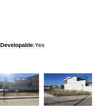
Developable:
Yes