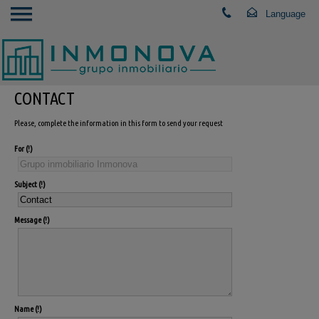
CONTACT
Please, complete the information in this form to send your request
For
Subject
Message
Name