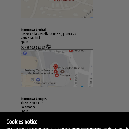
Inmonova Central
Paseo de la Castellana Nº 95 , planta 29
28046 Madrid
Spain
(+34)910.052.593
Inmonova Campus
Alfonso VI 13-15
Salamanca
Spain
(+34)923.994.678
Cookies notice
We use cookies to make your experience in our web
campus.grupoinmonova.com
the best possible