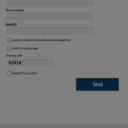
Phone number
Email
I wish to receive information on new properties
I wish to receive news
Security code
Accept
Privacy policy