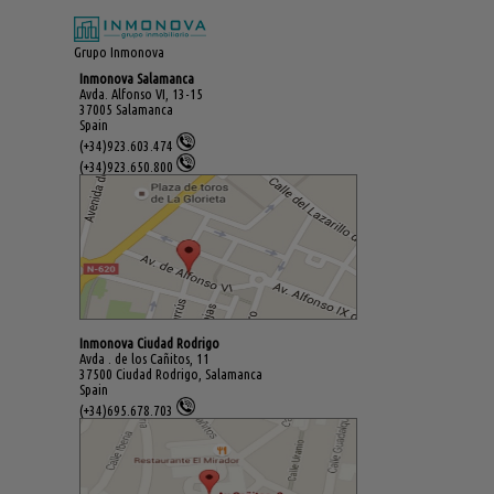
Grupo Inmonova
Inmonova Salamanca
Avda. Alfonso VI, 13-15
37005 Salamanca
Spain
(+34)923.603.474
(+34)923.650.800
Inmonova Ciudad Rodrigo
Avda . de los Cañitos, 11
37500 Ciudad Rodrigo, Salamanca
Spain
(+34)695.678.703