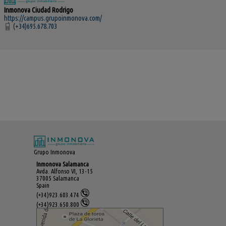
Inmonova Ciudad Rodrigo
https://campus.grupoinmonova.com/
(+34)695.678.703
Grupo Inmonova
Inmonova Salamanca
Avda. Alfonso VI, 13-15
37005 Salamanca
Spain
(+34)923.603.474
(+34)923.650.800