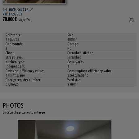
Ref. INCR-564742
🔗
Ref 172/3703
70.000€
(648,14€/m²)
Reference:
Size:
172/3703
108m²
Bedroom/s:
Garage:
3
No
Floor:
Furnished kitchen:
Street level
Furnished
Kitchen type:
Courtyards:
Independent
1
Emission efficiency value:
Consumption efficiency value:
47kg/m2/año
226kg/m2/año
Energy registry number:
Yard size:
07/06/25
9.00m²
PHOTOS
Click
on the pictures to enlarge: