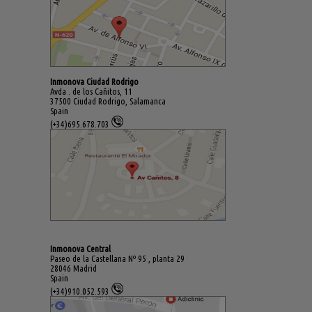
Inmonova Ciudad Rodrigo
Avda . de los Cañitos, 11
37500 Ciudad Rodrigo, Salamanca
Spain
(+34)695.678.703
Inmonova Central
Paseo de la Castellana Nº 95 , planta 29
28046 Madrid
Spain
(+34)910.052.593