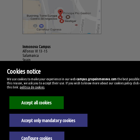
Inmonova Campus
Alfonso VI 13-15
Salamanca
Spain
(+34)923.994.678
Cookies notice
We use cookies to make your experience in our web
campus.grupoinmonova.com
the best possible
this reason, we ask you to accept their use. If you wish to know more about our cookies policy click
this link:
política de cookies
.
Accept all cookies
Accept only mandatory cookies
Legal Notice
Configure cookies