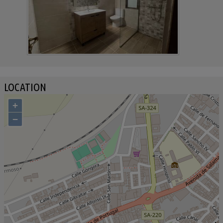
LOCATION
+
−