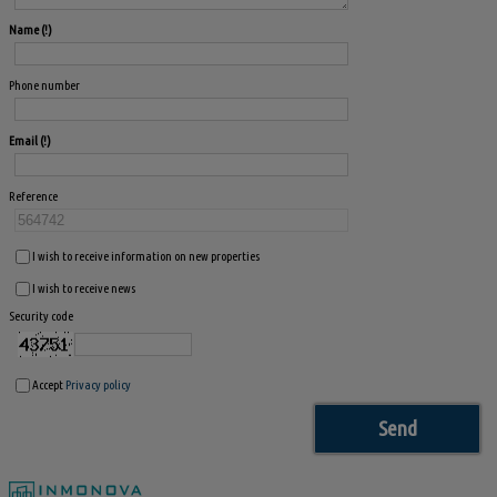
Name
Phone number
Email
Reference
I wish to receive information on new properties
I wish to receive news
Security code
Accept
Privacy policy