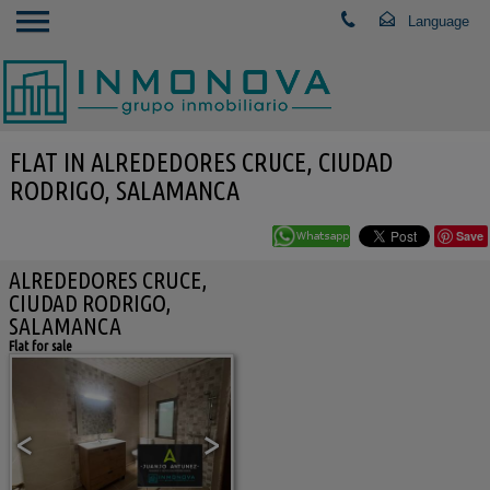
FLAT IN ALREDEDORES CRUCE, CIUDAD
RODRIGO, SALAMANCA
Save
ALREDEDORES CRUCE,
CIUDAD RODRIGO,
SALAMANCA
Flat for sale
<
>