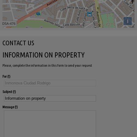
i
CONTACT US
INFORMATION ON PROPERTY
Please, complete the information in this form to send your request
For
Subject
Message