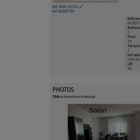
Ref. INSA-392334
🔗
Ref 6628/3704
Referen
6628/37
Bedroom
3
Floor:
1st
Terraces
2
Hot wat
Centrali
Lift:
No
PHOTOS
Click
on the pictures to enlarge: