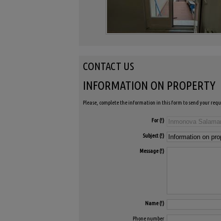
CONTACT US
INFORMATION ON PROPERTY
Please, complete the information in this form to send your requ
For
Subject
Message
Name
Phone number