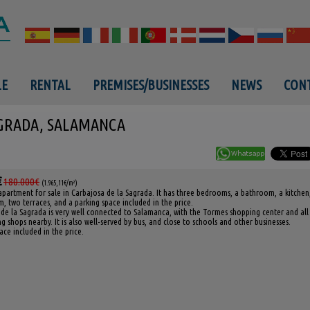
LE
RENTAL
PREMISES/BUSINESSES
NEWS
CONT
AGRADA, SALAMANCA
€
180.000€
(1.965,11€/m²)
apartment for sale in Carbajosa de la Sagrada. It has three bedrooms, a bathroom, a kitchen
m, two terraces, and a parking space included in the price.
de la Sagrada is very well connected to Salamanca, with the Tormes shopping center and all
g shops nearby. It is also well-served by bus, and close to schools and other businesses.
ace included in the price.