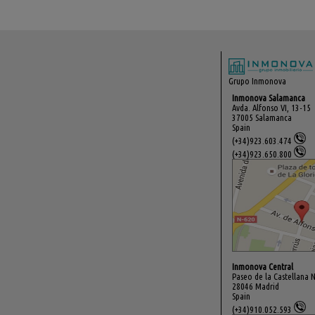
Grupo Inmonova
Inmonova Salamanca
Avda. Alfonso VI, 13-15
37005 Salamanca
Spain
(+34)923.603.474
(+34)923.650.800
Inmonova Central
Paseo de la Castellana N
28046 Madrid
Spain
(+34)910.052.593