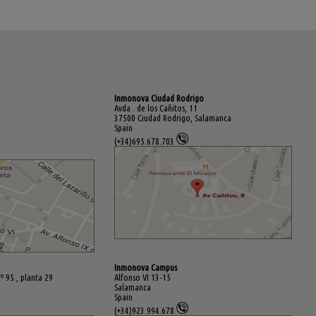
Inmonova Ciudad Rodrigo
Avda . de los Cañitos, 11
37500 Ciudad Rodrigo, Salamanca
Spain
(+34)695.678.703
Inmonova Campus
º 95 , planta 29
Alfonso VI 13-15
Salamanca
Spain
(+34)923.994.678