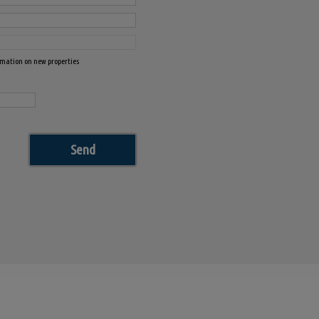
ormation on new properties