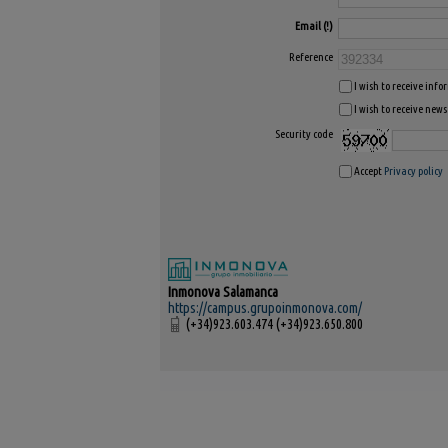
Email
Reference
I wish to receive inf
I wish to receive news
Security code
Accept
Privacy policy
Inmonova Salamanca
https://campus.grupoinmonova.com/
(+34)923.603.474 (+34)923.650.800