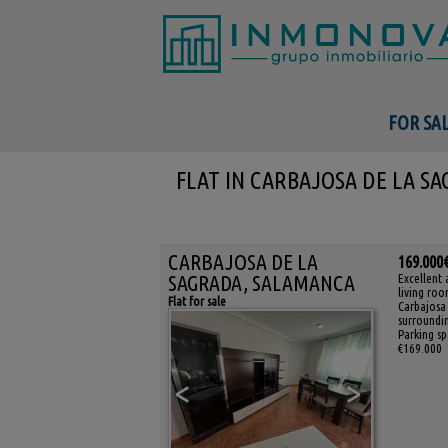
FOR SA
FLAT IN CARBAJOSA DE LA S
CARBAJOSA DE LA
169.000
SAGRADA, SALAMANCA
Excellent 
living roo
Flat for sale
Carbajosa 
surroundin
Parking sp
€169.000
<
>