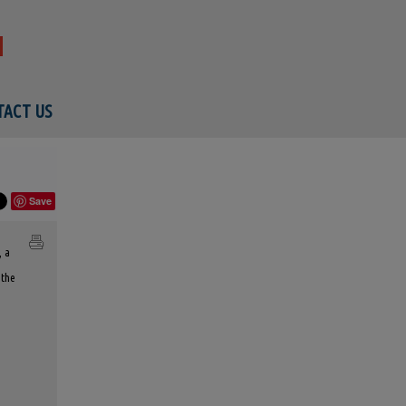
ACT US
Save
, a
 the