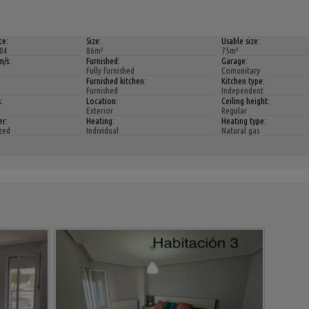
ce:
Size:
Usable size:
04
86m²
75m²
/s:
Furnished:
Garage:
Fully furnished
Comunitary
Furnished kitchen:
Kitchen type:
Furnished
Independent
:
Location:
Ceiling height:
Exterior
Regular
er:
Heating:
Heating type:
zed
Individual
Natural gas