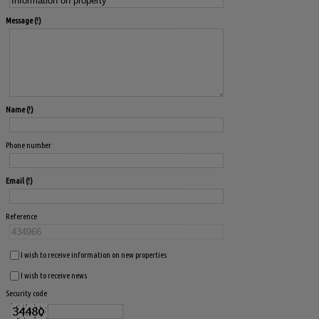
Message
Name
Phone number
Email
Reference
I wish to receive information on new properties
I wish to receive news
Security code