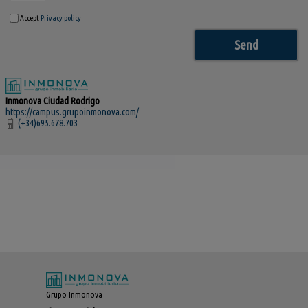
Accept
Privacy policy
Inmonova Ciudad Rodrigo
https://campus.grupoinmonova.com/
(+34)695.678.703
Grupo Inmonova