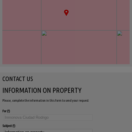
CONTACT US
INFORMATION ON PROPERTY
Please, complete the information in this form to send your request
For
Subject