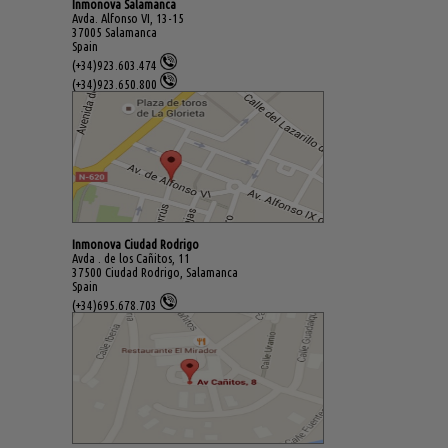
Inmonova Salamanca
Avda. Alfonso VI, 13-15
37005 Salamanca
Spain
(+34)923.603.474
(+34)923.650.800
Inmonova Ciudad Rodrigo
Avda . de los Cañitos, 11
37500 Ciudad Rodrigo, Salamanca
Spain
(+34)695.678.703