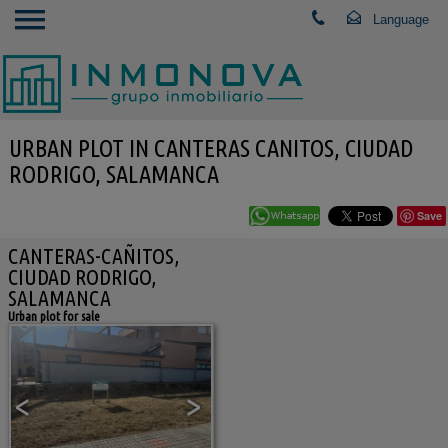
URBAN PLOT IN CANTERAS CANITOS, CIUDAD
RODRIGO, SALAMANCA
Save
CANTERAS-CAÑITOS,
CIUDAD RODRIGO,
SALAMANCA
Urban plot for sale
<
>