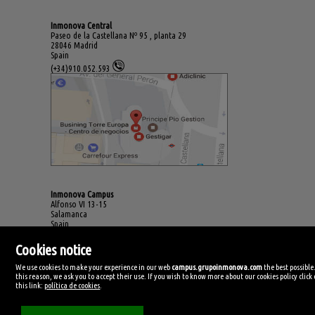
Inmonova Central
Paseo de la Castellana Nº 95 , planta 29
28046 Madrid
Spain
(+34)910.052.593
Inmonova Campus
Alfonso VI 13-15
Salamanca
Spain
(+34)923.994.678
Cookies notice
We use cookies to make your experience in our web
campus.grupoinmonova.com
the best possible
this reason, we ask you to accept their use. If you wish to know more about our cookies policy click
this link:
política de cookies
.