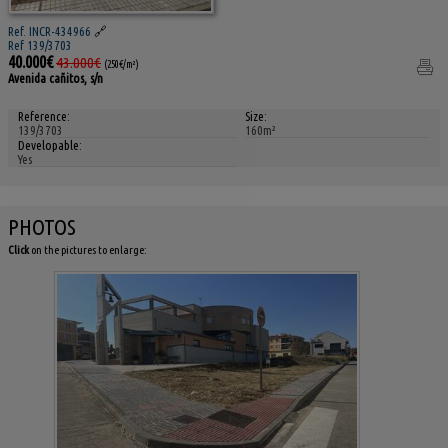
Ref. INCR-434966
🔗
Ref 139/3703
40.000€
43.000€
(250€/m²)
Avenida cañitos, s/n
Reference:
Size:
139/3703
160m²
Developable:
Yes
PHOTOS
Click
on the pictures to enlarge: