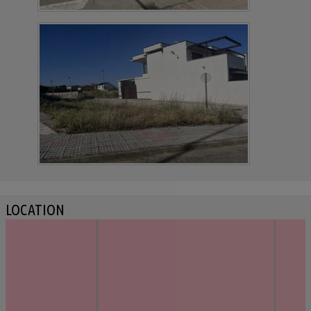
LOCATION