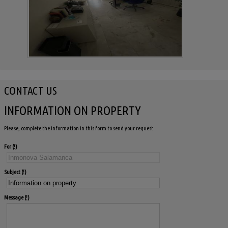
CONTACT US
INFORMATION ON PROPERTY
Please, complete the information in this form to send your request
For
Subject
Message