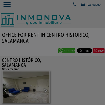
OFFICE FOR RENT IN CENTRO HISTORICO,
SALAMANCA
Save
CENTRO HISTÓRICO,
SALAMANCA
Office for rent
<
>