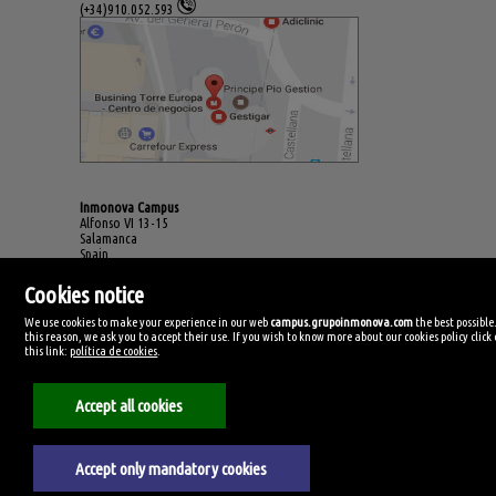
(+34)910.052.593
Inmonova Campus
Alfonso VI 13-15
Salamanca
Spain
(+34)923.994.678
Cookies notice
We use cookies to make your experience in our web
campus.grupoinmonova.com
the best possible
this reason, we ask you to accept their use. If you wish to know more about our cookies policy click
this link:
política de cookies
.
Accept all cookies
Accept only mandatory cookies