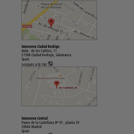
Inmonova Ciudad Rodrigo
Avda . de los Cañitos, 11
37500 Ciudad Rodrigo, Salamanca
Spain
(+34)695.678.703
Inmonova Central
Paseo de la Castellana Nº 95 , planta 29
28046 Madrid
Spain