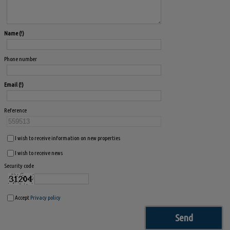
Name
Phone number
Email
Reference
I wish to receive information on new properties
I wish to receive news
Security code
Accept
Privacy policy