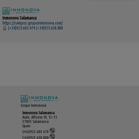
Inmonova Salamanca
https://campus.grupoinmonova.com/
(+34)923.603.474 (+34)923.650.800
Grupo Inmonova
Inmonova Salamanca
Avda. Alfonso VI, 13-15
37005 Salamanca
Spain
(+34)923.603.474
(+34)923.650.800