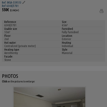
Ref. INSA-559513
🔗
Ref 6348/3701
550€
(8,46€/m²)
Reference:
Size:
6348/3701
65m²
Usable size:
Furnished:
55m²
Fully furnished
Floor:
Location:
2nd
Exterior
Hot water:
Heating:
Centralized (private meter)
Individual
Heating type:
Style:
Aerothermy
Manorial
Facade:
Stone
PHOTOS
Click
on the pictures to enlarge: