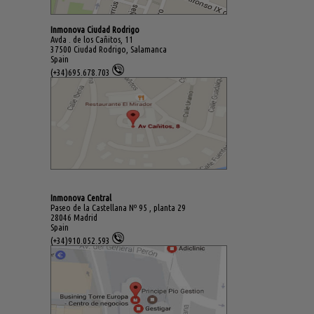
Inmonova Ciudad Rodrigo
Avda . de los Cañitos, 11
37500 Ciudad Rodrigo, Salamanca
Spain
(+34)695.678.703
Inmonova Central
Paseo de la Castellana Nº 95 , planta 29
28046 Madrid
Spain
(+34)910.052.593