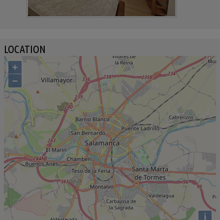
LOCATION
+
−
i