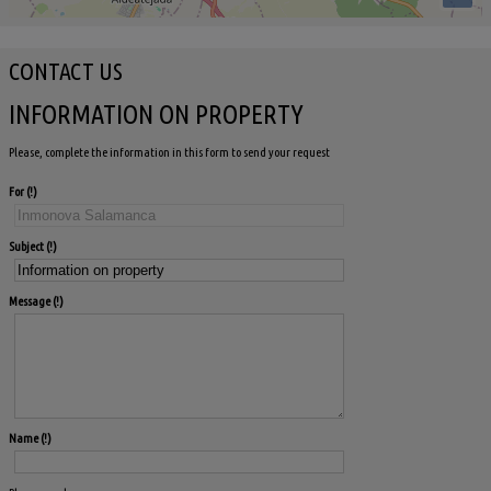
CONTACT US
INFORMATION ON PROPERTY
Please, complete the information in this form to send your request
For
Subject
Message
Name