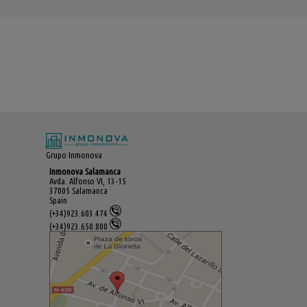
Grupo Inmonova
Inmonova Salamanca
Avda. Alfonso VI, 13-15
37005 Salamanca
Spain
(+34)923.603.474
(+34)923.650.800