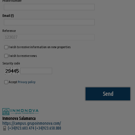
Phone number
Email
Reference
I wish to receive information on new properties
I wish to receive news
Security code
Accept
Privacy policy
Inmonova Salamanca
https://campus.grupoinmonova.com/
(+34)923.603.474 (+34)923.650.800