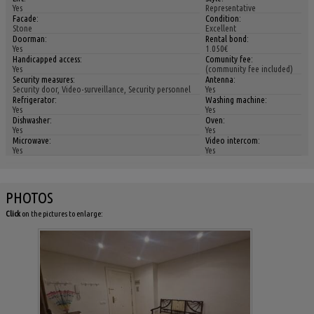
Yes
Representative
Facade:
Condition:
Stone
Excellent
Doorman:
Rental bond:
Yes
1.050€
Handicapped access:
Comunity fee:
Yes
(community fee included)
Security measures:
Antenna:
Security door, Video-surveillance, Security personnel
Yes
Refrigerator:
Washing machine:
Yes
Yes
Dishwasher:
Oven:
Yes
Yes
Microwave:
Video intercom:
Yes
Yes
PHOTOS
Click
on the pictures to enlarge: