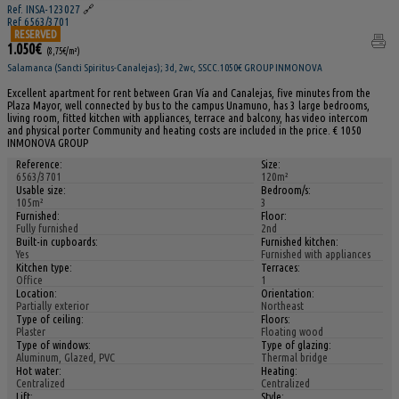
Ref. INSA-123027
🔗
Ref 6563/3701
RESERVED
1.050€
(8,75€/m²)
Salamanca (Sancti Spiritus-Canalejas); 3d, 2wc, SSCC.1050€ GROUP INMONOVA
Excellent apartment for rent between Gran Vía and Canalejas, five minutes from the
Plaza Mayor, well connected by bus to the campus Unamuno, has 3 large bedrooms,
living room, fitted kitchen with appliances, terrace and balcony, has video intercom
and physical porter Community and heating costs are included in the price. € 1050
INMONOVA GROUP
Reference:
Size:
6563/3701
120m²
Usable size:
Bedroom/s:
105m²
3
Furnished:
Floor:
Fully furnished
2nd
Built-in cupboards:
Furnished kitchen:
Yes
Furnished with appliances
Kitchen type:
Terraces:
Office
1
Location:
Orientation:
Partially exterior
Northeast
Type of ceiling:
Floors:
Plaster
Floating wood
Type of windows:
Type of glazing:
Aluminum, Glazed, PVC
Thermal bridge
Hot water:
Heating:
Centralized
Centralized
Lift:
Style: