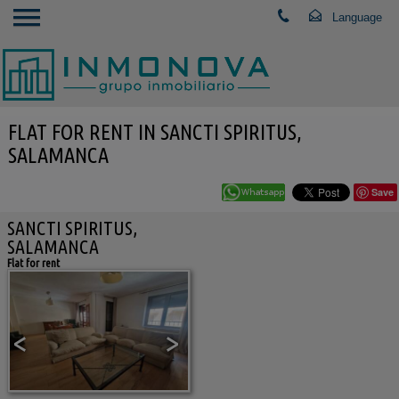
FLAT FOR RENT IN SANCTI SPIRITUS,
SALAMANCA
Save
SANCTI SPIRITUS,
SALAMANCA
Flat for rent
<
>